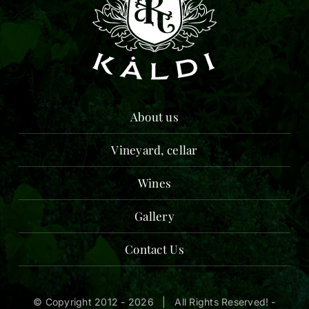
About us
Vineyard, cellar
Wines
Gallery
Contact Us
© Copyright 2012 -
2026 | All Rights Reserved! -