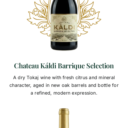
Chateau Káldi Barrique Selection
A dry Tokaj wine with fresh citrus and mineral
character, aged in new oak barrels and bottle for
a refined, modern expression.