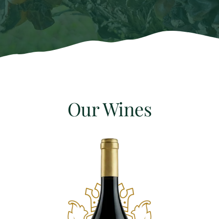
Our Wines