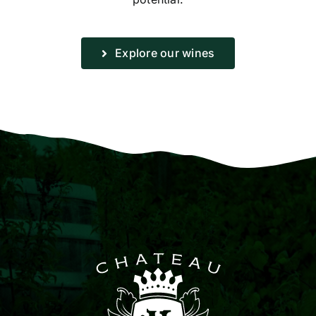
Explore our wines