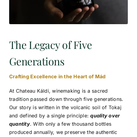
The Legacy of Five
Generations
Crafting Excellence in the Heart of Mád
At Chateau Káldi, winemaking is a sacred
tradition passed down through five generations.
Our story is written in the volcanic soil of Tokaj
and defined by a single principle:
quality over
quantity
. With only a few thousand bottles
produced annually, we preserve the authentic