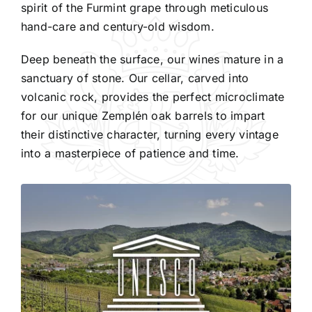
spirit of the Furmint grape through meticulous
hand-care and century-old wisdom.
Deep beneath the surface, our wines mature in a
sanctuary of stone. Our cellar, carved into
volcanic rock, provides the perfect microclimate
for our unique Zemplén oak barrels to impart
their distinctive character, turning every vintage
into a masterpiece of patience and time.