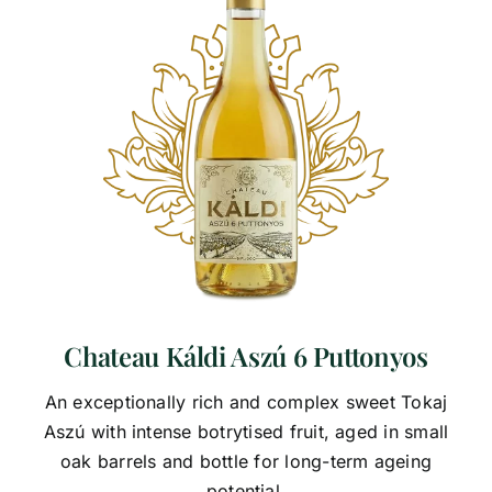
Chateau Káldi Aszú 6 Puttonyos
An exceptionally rich and complex sweet Tokaj
Aszú with intense botrytised fruit, aged in small
oak barrels and bottle for long-term ageing
potential.