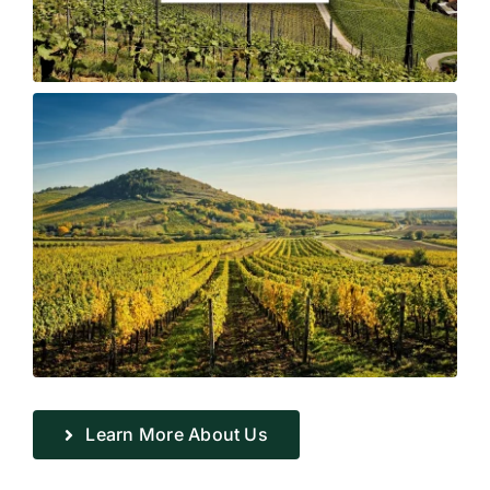
Learn More About Us