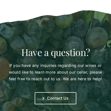
Have a question?
If you have any inquiries regarding our wines or
would like to learn more about our cellar, please
feel free to reach out to us. We are here to help!
Contact Us